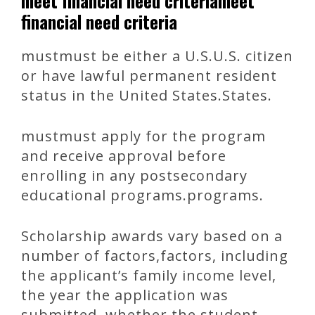
meet financial need criteriameet
financial need criteria
mustmust be either a U.S.U.S. citizen
or have lawful permanent resident
status in the United States.States.
mustmust apply for the program
and receive approval before
enrolling in any postsecondary
educational programs.programs.
Scholarship awards vary based on a
number of factors,factors, including
the applicant’s family income level,
the year the application was
submitted, whether the student