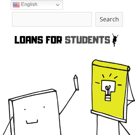
Skip
English
to
Search
content
Search