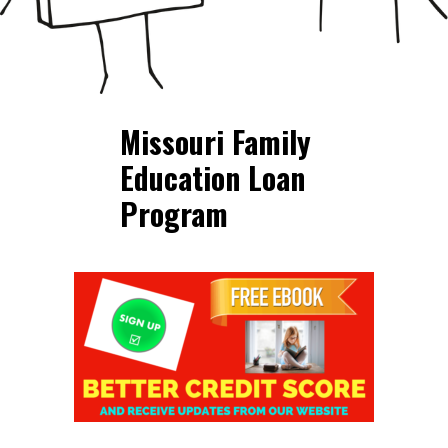
Missouri Family
Education Loan
Program