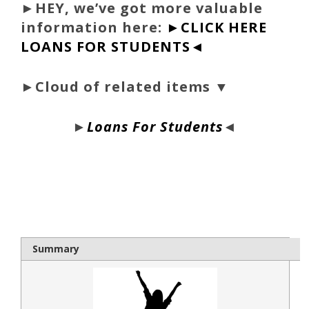
►
HEY, we’ve got more valuable
information here:
►CLICK HERE
LOANS FOR STUDENTS◄
►Cloud of related items ▼
►
Loans For Students
◄
bloque1x
Summary