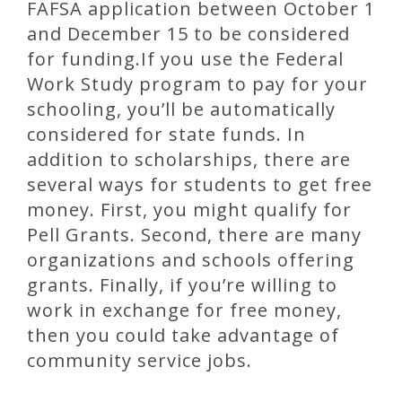
FAFSA application between October 1
and December 15 to be considered
for funding.If you use the Federal
Work Study program to pay for your
schooling, you’ll be automatically
considered for state funds. In
addition to scholarships, there are
several ways for students to get free
money. First, you might qualify for
Pell Grants. Second, there are many
organizations and schools offering
grants. Finally, if you’re willing to
work in exchange for free money,
then you could take advantage of
community service jobs.