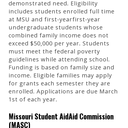
demonstrated need. Eligibility
includes students enrolled full time
at MSU and first-yearfirst-year
undergraduate students whose
combined family income does not
exceed $50,000 per year. Students
must meet the federal poverty
guidelines while attending school.
Funding is based on family size and
income. Eligible families may apply
for grants each semester they are
enrolled. Applications are due March
1st of each year.
Missouri Student AidAid Commission
(MASC)