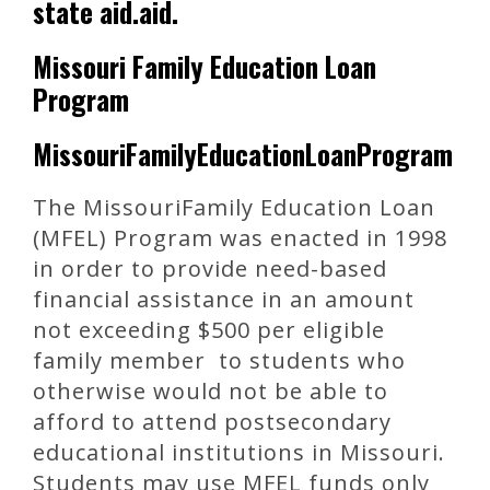
state aid.aid.
Missouri Family Education Loan
Program
MissouriFamilyEducationLoanProgram
The MissouriFamily Education Loan
(MFEL) Program was enacted in 1998
in order to provide need-based
financial assistance in an amount
not exceeding $500 per eligible
family member to students who
otherwise would not be able to
afford to attend postsecondary
educational institutions in Missouri.
Students may use MFEL funds only