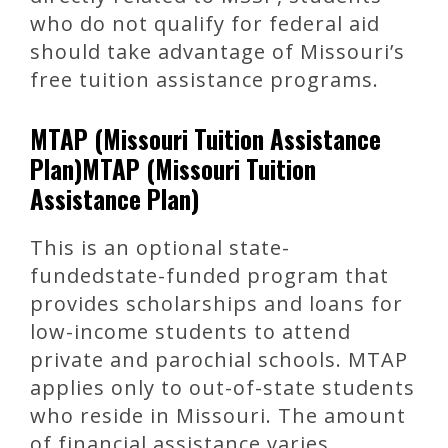
who do not qualify for federal aid
should take advantage of Missouri’s
free tuition assistance programs.
MTAP (Missouri Tuition Assistance
Plan)MTAP (Missouri Tuition
Assistance Plan)
This is an optional state-
fundedstate-funded program that
provides scholarships and loans for
low-income students to attend
private and parochial schools. MTAP
applies only to out-of-state students
who reside in Missouri. The amount
of financial assistance varies