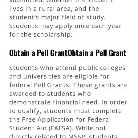
lives in a rural area, and the
student’s major field of study.
Students may apply once each year
for the scholarship.
Obtain a Pell GrantObtain a Pell Grant
Students who attend public colleges
and universities are eligible for
federal Pell Grants. These grants are
awarded to students who
demonstrate financial need. In order
to qualify, students must complete
the Free Application for Federal
Student Aid (FAFSA). While not
directly related to MSSP, students