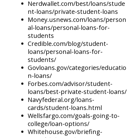
Nerdwallet.com/best/loans/stude
nt-loans/private-student-loans
Money.usnews.com/loans/person
al-loans/personal-loans-for-
students
Credible.com/blog/student-
loans/personal-loans-for-
students/
Govloans.gov/categories/educatio
n-loans/
Forbes.com/advisor/student-
loans/best-private-student-loans/
Navyfederal.org/loans-
cards/student-loans.html
Wellsfargo.com/goals-going-to-
college/loan-options/
Whitehouse.gov/briefing-