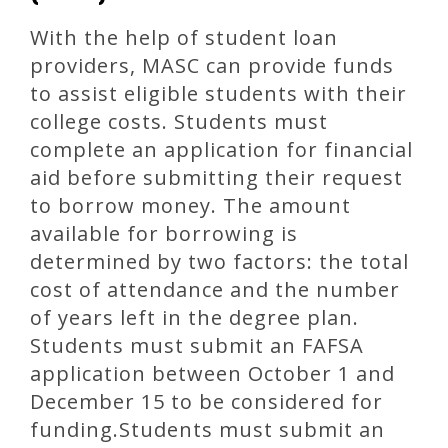
With the help of student loan
providers, MASC can provide funds
to assist eligible students with their
college costs. Students must
complete an application for financial
aid before submitting their request
to borrow money. The amount
available for borrowing is
determined by two factors: the total
cost of attendance and the number
of years left in the degree plan.
Students must submit an FAFSA
application between October 1 and
December 15 to be considered for
funding.Students must submit an