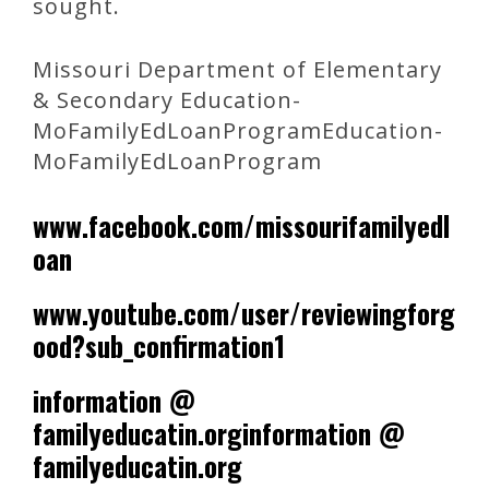
sought.
Missouri Department of Elementary
& Secondary Education-
MoFamilyEdLoanProgramEducation-
MoFamilyEdLoanProgram
www.facebook.com/missourifamilyedl
oan
www.youtube.com/user/reviewingforg
ood?sub_confirmation1
information @
familyeducatin.orginformation @
familyeducatin.org