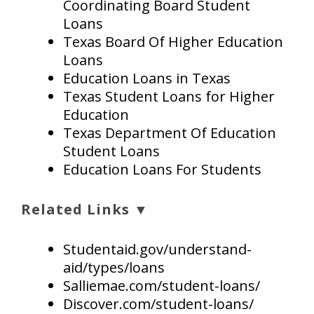
Coordinating Board Student
Loans
Texas Board Of Higher Education
Loans
Education Loans in Texas
Texas Student Loans for Higher
Education
Texas Department Of Education
Student Loans
Education Loans For Students
Related Links ▼
Studentaid.gov/understand-
aid/types/loans
Salliemae.com/student-loans/
Discover.com/student-loans/