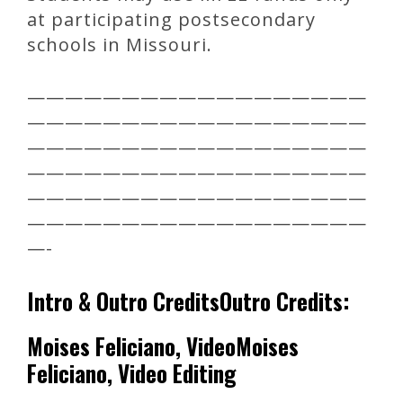
at participating postsecondary
schools in Missouri.
——————————————————
——————————————————
——————————————————
——————————————————
——————————————————
——————————————————
—-
Intro & Outro CreditsOutro Credits:
Moises Feliciano, VideoMoises
Feliciano, Video Editing