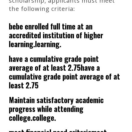
scholarship, applicants must meet
the following criteria:
bebe enrolled full time at an
accredited institution of higher
learning.learning.
have a cumulative grade point
average of at least 2.75have a
cumulative grade point average of at
least 2.75
Maintain satisfactory academic
progress while attending
college.college.