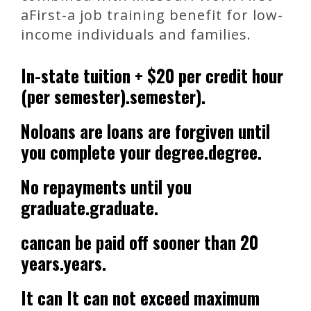
aFirst-a job training benefit for low-
income individuals and families.
In-state tuition + $20 per credit hour
(per semester).semester).
Noloans are loans are forgiven until
you complete your degree.degree.
No repayments until you
graduate.graduate.
cancan be paid off sooner than 20
years.years.
It can It can not exceed maximum