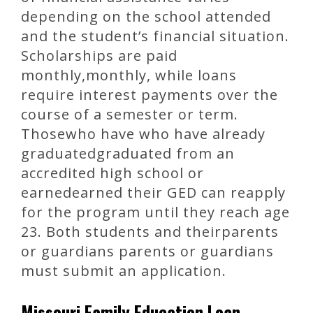
depending on the school attended
and the student’s financial situation.
Scholarships are paid
monthly,monthly, while loans
require interest payments over the
course of a semester or term.
Thosewho have who have already
graduatedgraduated from an
accredited high school or
earnedearned their GED can reapply
for the program until they reach age
23. Both students and theirparents
or guardians parents or guardians
must submit an application.
Missouri Family Education Loan