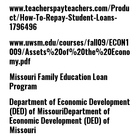
www.teacherspayteachers.com/Produ
ct/How-To-Repay-Student-Loans-
1796496
www.uwsm.edu/courses/fall09/ECON1
009/Assets%20of%20the%20Econo
my.pdf
Missouri Family Education Loan
Program
Department of Economic Development
(DED) of MissouriDepartment of
Economic Development (DED) of
Missouri