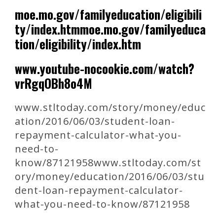
moe.mo.gov/familyeducation/eligibili
ty/index.htmmoe.mo.gov/familyeduca
tion/eligibility/index.htm
www.youtube-nocookie.com/watch?
vrRgqOBh8o4M
www.stltoday.com/story/money/educ
ation/2016/06/03/student-loan-
repayment-calculator-what-you-
need-to-
know/87121958www.stltoday.com/st
ory/money/education/2016/06/03/stu
dent-loan-repayment-calculator-
what-you-need-to-know/87121958