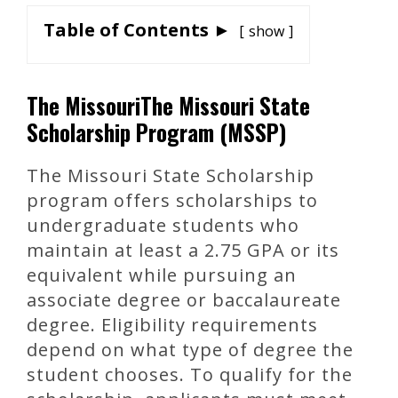
Table of Contents ►
show
The MissouriThe Missouri State
Scholarship Program (MSSP)
The Missouri State Scholarship
program offers scholarships to
undergraduate students who
maintain at least a 2.75 GPA or its
equivalent while pursuing an
associate degree or baccalaureate
degree. Eligibility requirements
depend on what type of degree the
student chooses. To qualify for the