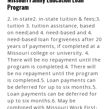
Program
2. in-state2. in-state tuition & fees;3.
tuition 3. tuition assistance, based
on need;and 4. need-based and 4.
need-based loan forgiveness after 20
years of payments, if completed at a
Missouri college or university. 4.
There will be no repayment until the
program is completed.4. There will
be no repayment until the program
is completed.5. Loan payments can
be deferred for up to six months.5.
Loan payments can be deferred for
up to six months.6. May be
combined with Missouri Work First-