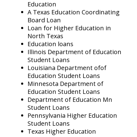
Education
A Texas Education Coordinating
Board Loan
Loan for Higher Education in
North Texas
Education loans
Illinois Department of Education
Student Loans
Louisiana Department ofof
Education Student Loans
Minnesota Department of
Education Student Loans
Department of Education Mn
Student Loans
Pennsylvania Higher Education
Student Loans
Texas Higher Education