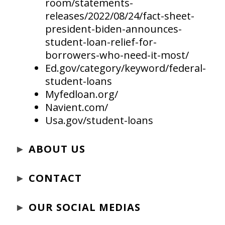
room/statements-
releases/2022/08/24/fact-sheet-
president-biden-announces-
student-loan-relief-for-
borrowers-who-need-it-most/
Ed.gov/category/keyword/federal-
student-loans
Myfedloan.org/
Navient.com/
Usa.gov/student-loans
►
ABOUT US
►
CONTACT
►
OUR SOCIAL MEDIAS