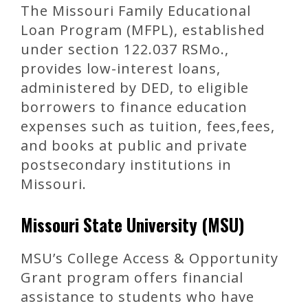
The Missouri Family Educational
Loan Program (MFPL), established
under section 122.037 RSMo.,
provides low-interest loans,
administered by DED, to eligible
borrowers to finance education
expenses such as tuition, fees,fees,
and books at public and private
postsecondary institutions in
Missouri.
Missouri State University (MSU)
MSU’s College Access & Opportunity
Grant program offers financial
assistance to students who have