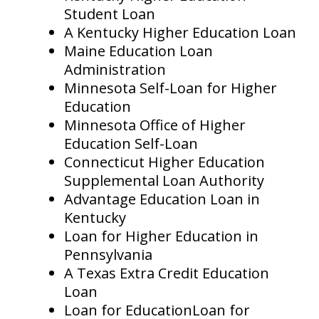
Student Loan
A Kentucky Higher Education Loan
Maine Education Loan
Administration
Minnesota Self-Loan for Higher
Education
Minnesota Office of Higher
Education Self-Loan
Connecticut Higher Education
Supplemental Loan Authority
Advantage Education Loan in
Kentucky
Loan for Higher Education in
Pennsylvania
A Texas Extra Credit Education
Loan
Loan for EducationLoan for