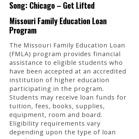
Song: Chicago – Get Lifted
Missouri Family Education Loan
Program
The Missouri Family Education Loan
(FMLA) program provides financial
assistance to eligible students who
have been accepted at an accredited
institution of higher education
participating in the program.
Students may receive loan funds for
tuition, fees, books, supplies,
equipment, room and board.
Eligibility requirements vary
depending upon the type of loan