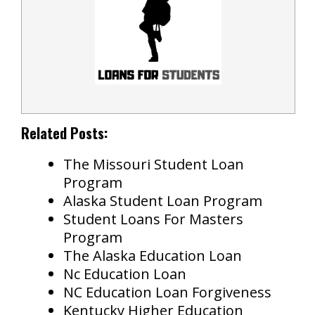
Related Posts:
The Missouri Student Loan
Program
Alaska Student Loan Program
Student Loans For Masters
Program
The Alaska Education Loan
Nc Education Loan
NC Education Loan Forgiveness
Kentucky Higher Education