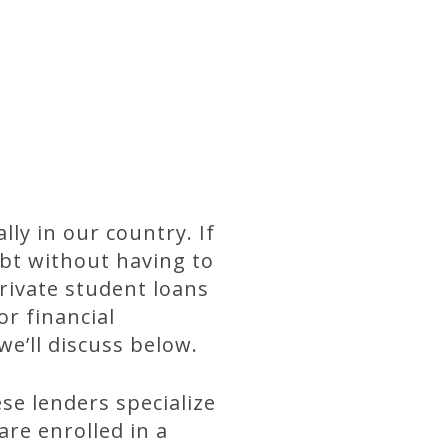
ly in our country. If
ebt without having to
Private student loans
or financial
we’ll discuss below.
ese lenders specialize
re enrolled in a