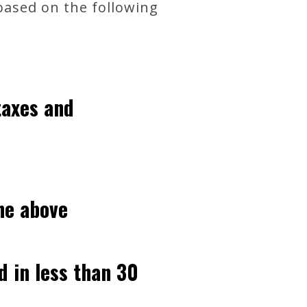
 based on the following
taxes and
he above
d in less than 30