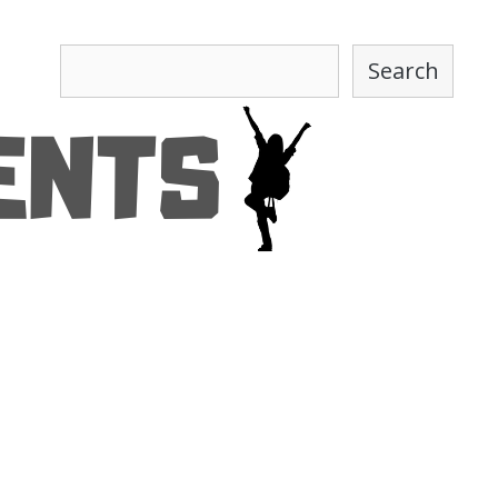
Search
Search