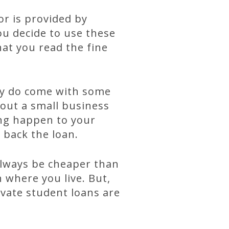
or is provided by
you decide to use these
hat you read the fine
.
hey do come with some
 out a small business
ing happen to your
 back the loan.
always be cheaper than
 where you live. But,
ivate student loans are