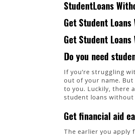
StudentLoans With
Get Student Loans 
Get Student Loans 
Do you need studen
If you’re struggling w
out of your name. But 
to you. Luckily, there
student loans without 
Get financial aid ea
The earlier you apply f