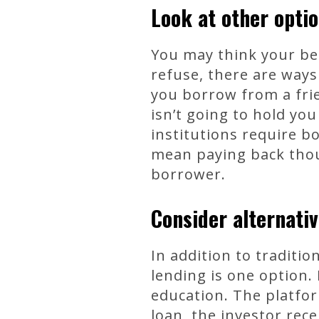
Look at other opti
You may think your be
refuse, there are ways
you borrow from a fri
isn’t going to hold yo
institutions require b
mean paying back thous
borrower.
Consider alternativ
In addition to traditio
lending is one option.
education. The platfor
loan, the investor rec