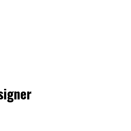
signer