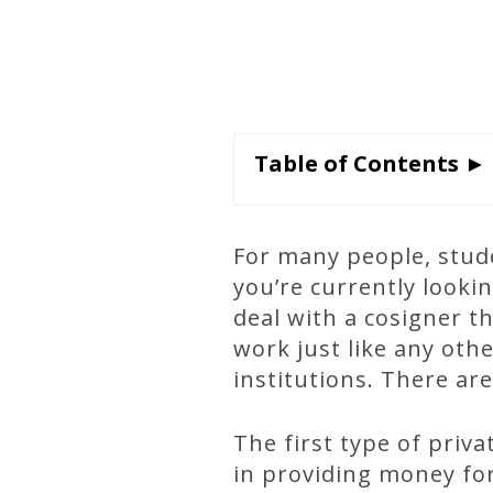
Table of Contents ►
For many people, stude
you’re currently looki
deal with a cosigner t
work just like any othe
institutions. There are
The first type of priva
in providing money for