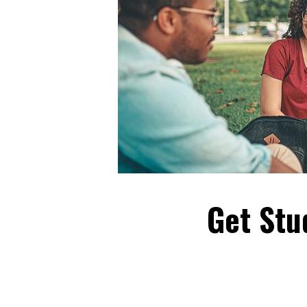
Get Stu