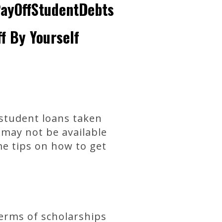
PayOffStudentDebts
f By Yourself
 student loans taken
 may not be available
me tips on how to get
 terms of scholarships