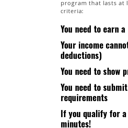
program that lasts at 
criteria:
You need to earn a
Your income cannot
deductions)
You need to show p
You need to submit
requirements
If you qualify for 
minutes!