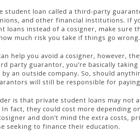
e student loan called a third-party guarant
nions, and other financial institutions. If 
nt loans instead of a cosigner, make sure t
how much risk you take if things go wrong
can help you avoid a cosigner, however, t
ird party guarantor, you’re basically taking
d by an outside company. So, should anyth
rantors will still be responsible for paying
der is that private student loans may not 
. In fact, they could cost more depending on
 cosigner and don’t mind the extra costs, pr
se seeking to finance their education.