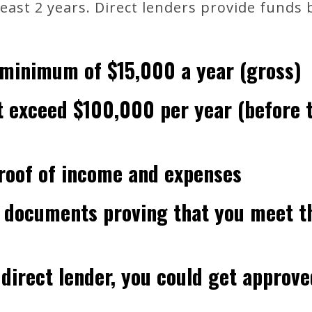
least 2 years. Direct lenders provide funds
 minimum of $15,000 a year (gross)
 exceed $100,000 per year (before 
roof of income and expenses
 documents proving that you meet t
a direct lender, you could get approve