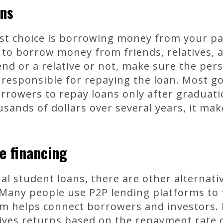
ons
st choice is borrowing money from your par
 to borrow money from friends, relatives,
end or a relative or not, make sure the pe
u responsible for repaying the loan. Most g
orrowers to repay loans only after graduati
ands of dollars over several years, it mak
e financing
nal student loans, there are other alternati
 Many people use P2P lending platforms to 
m helps connect borrowers and investors. B
eives returns based on the repayment rate 