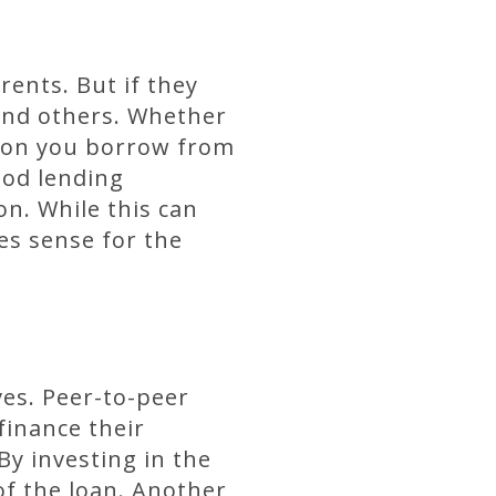
ents. But if they
 and others. Whether
rson you borrow from
ood lending
on. While this can
es sense for the
ves. Peer-to-peer
finance their
y investing in the
of the loan. Another