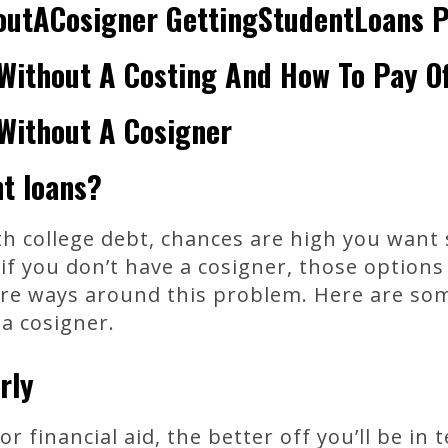
outACosigner GettingStudentLoans 
Without A Costing And How To Pay Of
Without A Cosigner
t loans?
ith college debt, chances are high you want
if you don’t have a cosigner, those options
 are ways around this problem. Here are so
a cosigner.
rly
or financial aid, the better off you’ll be in