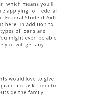
er, which means you’ll
’re applying for federal
or Federal Student Aid)
it here. In addition to
 types of loans are
 You might even be able
e you will get any
nts would love to give
he grain and ask them to
outside the family.