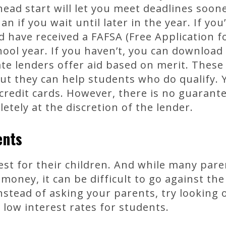
head start will let you meet deadlines soon
 if you wait until later in the year. If you
d have received a FAFSA (Free Application f
hool year. If you haven’t, you can download 
ate lenders offer aid based on merit. These
but they can help students who do qualify.
 credit cards. However, there is no guarante
etely at the discretion of the lender.
ents
st for their children. And while many pare
n money, it can be difficult to go against t
nstead of asking your parents, try looking 
 low interest rates for students.