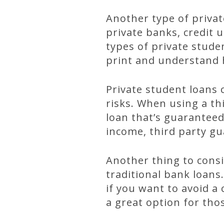
Another type of privat
private banks, credit u
types of private stude
print and understand 
Private student loans 
risks. When using a th
loan that’s guarantee
income, third party gua
Another thing to consi
traditional bank loans
if you want to avoid a
a great option for tho