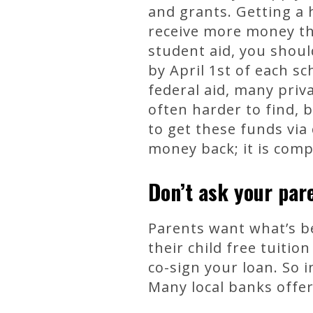
and grants. Getting a 
receive more money than
student aid, you shoul
by April 1st of each sc
federal aid, many priv
often harder to find, 
to get these funds via
money back; it is compl
Don’t ask your par
Parents want what’s be
their child free tuitio
co-sign your loan. So i
Many local banks offer