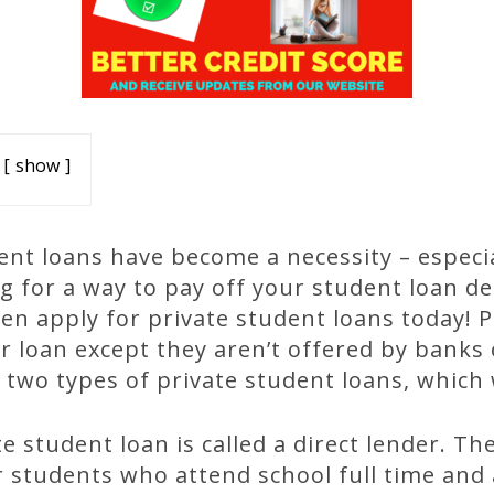
show
nt loans have become a necessity – especial
ng for a way to pay off your student loan d
hen apply for private student loans today! 
r loan except they aren’t offered by banks 
 two types of private student loans, which 
te student loan is called a direct lender. Th
 students who attend school full time and a