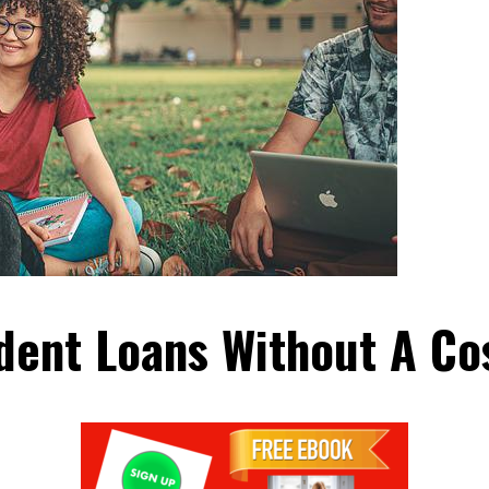
dent Loans Without A Co