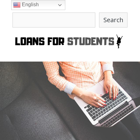
Skip
English
to
Search
content
Search