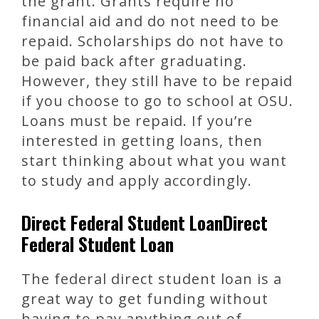
the grant. Grants require no
financial aid and do not need to be
repaid. Scholarships do not have to
be paid back after graduating.
However, they still have to be repaid
if you choose to go to school at OSU.
Loans must be repaid. If you’re
interested in getting loans, then
start thinking about what you want
to study and apply accordingly.
Direct Federal Student LoanDirect
Federal Student Loan
The federal direct student loan is a
great way to get funding without
having to pay anything out of