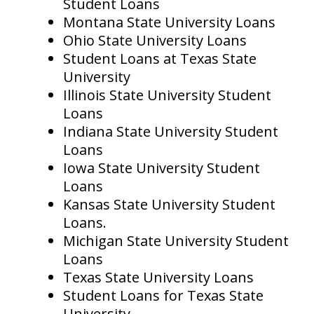
Student Loans
Montana State University Loans
Ohio State University Loans
Student Loans at Texas State
University
Illinois State University Student
Loans
Indiana State University Student
Loans
Iowa State University Student
Loans
Kansas State University Student
Loans.
Michigan State University Student
Loans
Texas State University Loans
Student Loans for Texas State
University