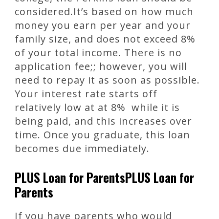
considered.It’s based on how much
money you earn per year and your
family size, and does not exceed 8%
of your total income. There is no
application fee;; however, you will
need to repay it as soon as possible.
Your interest rate starts off
relatively low at at 8% while it is
being paid, and this increases over
time. Once you graduate, this loan
becomes due immediately.
PLUS Loan for ParentsPLUS Loan for
Parents
If you have parents who would