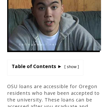
Table of Contents ►
show
OSU loans are accessible for Oregon
residents who have been accepted to
the university. These loans can be
accessed after you graduate and