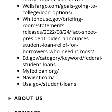
Wellsfargo.com/goals-going-to-
college/loan-options/
Whitehouse.gov/briefing-
room/statements-
releases/2022/08/24/fact-sheet-
president-biden-announces-
student-loan-relief-for-
borrowers-who-need-it-most/
Ed.gov/category/keyword/federal-
student-loans
Myfedloan.org/
Navient.com/
Usa.gov/student-loans
►
ABOUT US