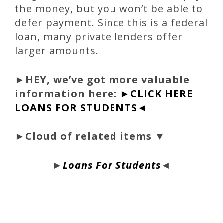
the money, but you won’t be able to
defer payment. Since this is a federal
loan, many private lenders offer
larger amounts.
►
HEY, we’ve got more valuable
information here:
►CLICK HERE
LOANS FOR STUDENTS◄
►Cloud of related items ▼
►
Loans For Students
◄
bloque1x