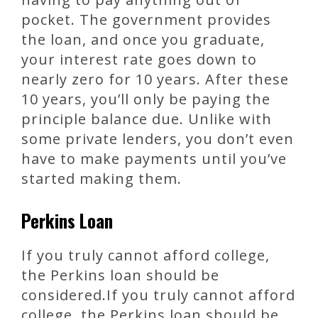
pocket. The government provides
the loan, and once you graduate,
your interest rate goes down to
nearly zero for 10 years. After these
10 years, you’ll only be paying the
principle balance due. Unlike with
some private lenders, you don’t even
have to make payments until you’ve
started making them.
Perkins Loan
If you truly cannot afford college,
the Perkins loan should be
considered.If you truly cannot afford
college, the Perkins loan should be