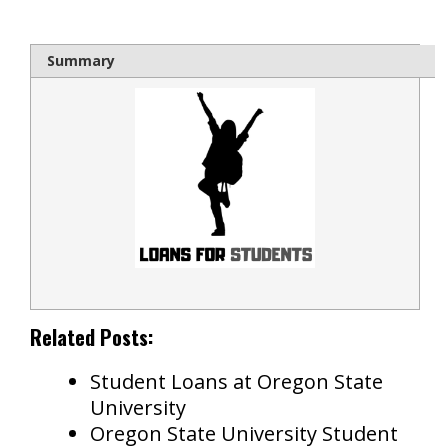
Summary
Related Posts:
Student Loans at Oregon State
University
Oregon State University Student