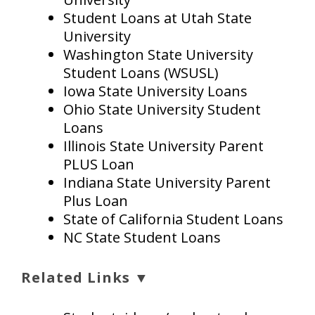
Student Loans at Utah State
University
Washington State University
Student Loans (WSUSL)
Iowa State University Loans
Ohio State University Student
Loans
Illinois State University Parent
PLUS Loan
Indiana State University Parent
Plus Loan
State of California Student Loans
NC State Student Loans
Related Links ▼