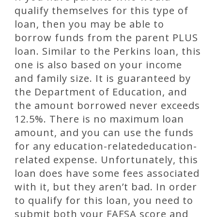
qualify themselves for this type of
loan, then you may be able to
borrow funds from the parent PLUS
loan. Similar to the Perkins loan, this
one is also based on your income
and family size. It is guaranteed by
the Department of Education, and
the amount borrowed never exceeds
12.5%. There is no maximum loan
amount, and you can use the funds
for any education-relatededucation-
related expense. Unfortunately, this
loan does have some fees associated
with it, but they aren’t bad. In order
to qualify for this loan, you need to
submit both your FAFSA score and