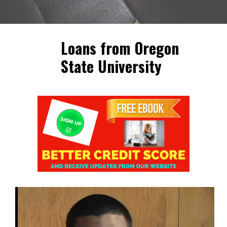
Loans from Oregon
State University