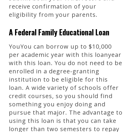
receive confirmation of your
eligibility from your parents.
A Federal Family Educational Loan
YouYou can borrow up to $10,000
per academic year with this loanyear
with this loan. You do not need to be
enrolled in a degree-granting
institution to be eligible for this
loan. A wide variety of schools offer
credit courses, so you should find
something you enjoy doing and
pursue that major. The advantage to
using this loan is that you can take
longer than two semesters to repay