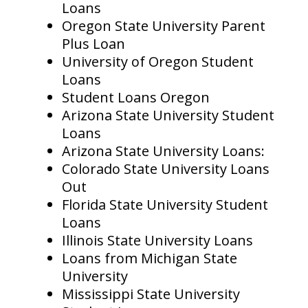
Loans
Oregon State University Parent
Plus Loan
University of Oregon Student
Loans
Student Loans Oregon
Arizona State University Student
Loans
Arizona State University Loans:
Colorado State University Loans
Out
Florida State University Student
Loans
Illinois State University Loans
Loans from Michigan State
University
Mississippi State University