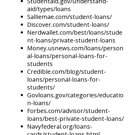
Studentaid.gov/understand-
aid/types/loans
Salliemae.com/student-loans/
Discover.com/student-loans/
Nerdwallet.com/best/loans/stude
nt-loans/private-student-loans
Money.usnews.com/loans/person
al-loans/personal-loans-for-
students
Credible.com/blog/student-
loans/personal-loans-for-
students/
Govloans.gov/categories/educatio
n-loans/
Forbes.com/advisor/student-
loans/best-private-student-loans/
Navyfederal.org/loans-
cards/student-loans.html