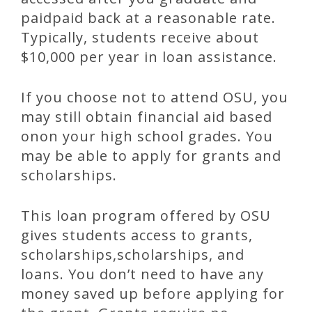
paidpaid back at a reasonable rate.
Typically, students receive about
$10,000 per year in loan assistance.
If you choose not to attend OSU, you
may still obtain financial aid based
onon your high school grades. You
may be able to apply for grants and
scholarships.
This loan program offered by OSU
gives students access to grants,
scholarships,scholarships, and
loans. You don’t need to have any
money saved up before applying for