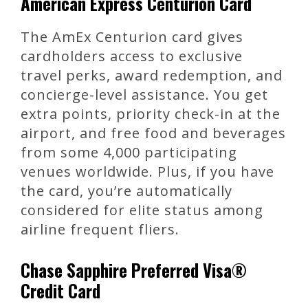
American Express Centurion Card
The AmEx Centurion card gives
cardholders access to exclusive
travel perks, award redemption, and
concierge-level assistance. You get
extra points, priority check-in at the
airport, and free food and beverages
from some 4,000 participating
venues worldwide. Plus, if you have
the card, you’re automatically
considered for elite status among
airline frequent fliers.
Chase Sapphire Preferred Visa®
Credit Card