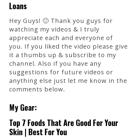
Loans
Hey Guys! 🙂 Thank you guys for
watching my videos & I truly
appreciate each and everyone of
you. If you liked the video please give
it a thumbs up & subscribe to my
channel. Also if you have any
suggestions for future videos or
anything else just let me know in the
comments below.
My Gear:
Top 7 Foods That Are Good For Your
Skin | Best For You