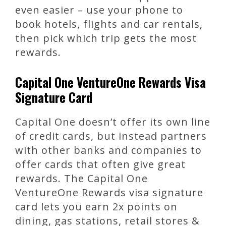
even easier – use your phone to
book hotels, flights and car rentals,
then pick which trip gets the most
rewards.
Capital One VentureOne Rewards Visa
Signature Card
Capital One doesn’t offer its own line
of credit cards, but instead partners
with other banks and companies to
offer cards that often give great
rewards. The Capital One
VentureOne Rewards visa signature
card lets you earn 2x points on
dining, gas stations, retail stores &