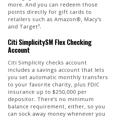
more. And you can redeem those
points directly for gift cards to
retailers such as Amazon®, Macy’s
and Target³.
Citi SimplicitySM Flex Checking
Account
Citi Simplicity checks account
includes a savings account that lets
you set automatic monthly transfers
to your favorite charity, plus FDIC
insurance up to $250,000 per
depositor. There’s no minimum
balance requirement, either, so you
can sock away money whenever you