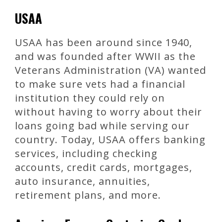
USAA
USAA has been around since 1940,
and was founded after WWII as the
Veterans Administration (VA) wanted
to make sure vets had a financial
institution they could rely on
without having to worry about their
loans going bad while serving our
country. Today, USAA offers banking
services, including checking
accounts, credit cards, mortgages,
auto insurance, annuities,
retirement plans, and more.