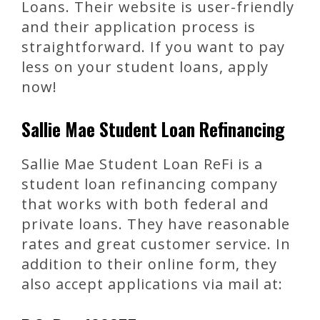
Loans. Their website is user-friendly
and their application process is
straightforward. If you want to pay
less on your student loans, apply
now!
Sallie Mae Student Loan Refinancing
Sallie Mae Student Loan ReFi is a
student loan refinancing company
that works with both federal and
private loans. They have reasonable
rates and great customer service. In
addition to their online form, they
also accept applications via mail at: