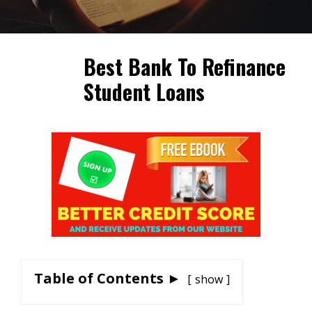
Best Bank To Refinance
Student Loans
Table of Contents ►
show