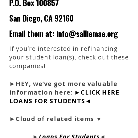
P.O. Box 100857
San Diego, CA 92160
Email them at: info@salliemae.org
If you’re interested in refinancing
your student loan(s), check out these
companies!
►
HEY, we’ve got more valuable
information here:
►CLICK HERE
LOANS FOR STUDENTS◄
►Cloud of related items ▼
►
Loans For Students
◄