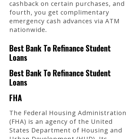
cashback on certain purchases, and
fourth, you get complimentary
emergency cash advances via ATM
nationwide.
Best Bank To Refinance Student
Loans
Best Bank To Refinance Student
Loans
FHA
The Federal Housing Administration
(FHA) is an agency of the United
States Department of Housing and
Urban Development (HUD). Its