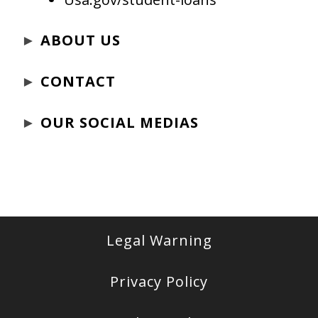
►
ABOUT US
►
CONTACT
►
OUR SOCIAL MEDIAS
Legal Warning
Privacy Policy