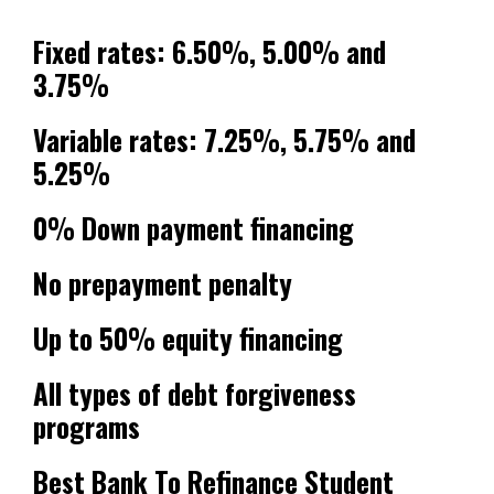
Fixed rates: 6.50%, 5.00% and
3.75%
Variable rates: 7.25%, 5.75% and
5.25%
0% Down payment financing
No prepayment penalty
Up to 50% equity financing
All types of debt forgiveness
programs
Best Bank To Refinance Student