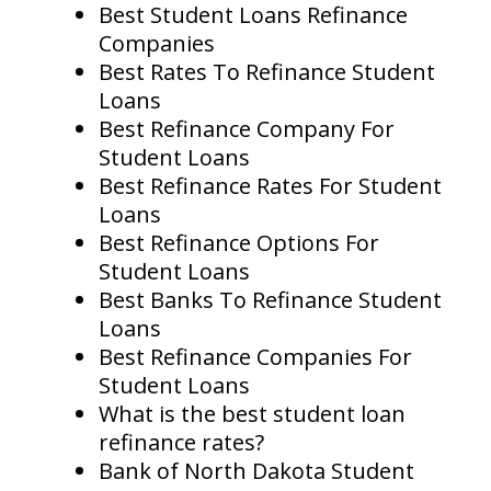
Best Student Loans Refinance
Companies
Best Rates To Refinance Student
Loans
Best Refinance Company For
Student Loans
Best Refinance Rates For Student
Loans
Best Refinance Options For
Student Loans
Best Banks To Refinance Student
Loans
Best Refinance Companies For
Student Loans
What is the best student loan
refinance rates?
Bank of North Dakota Student