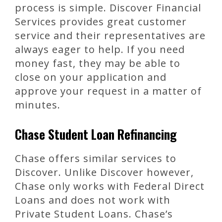
process is simple. Discover Financial
Services provides great customer
service and their representatives are
always eager to help. If you need
money fast, they may be able to
close on your application and
approve your request in a matter of
minutes.
Chase Student Loan Refinancing
Chase offers similar services to
Discover. Unlike Discover however,
Chase only works with Federal Direct
Loans and does not work with
Private Student Loans. Chase’s