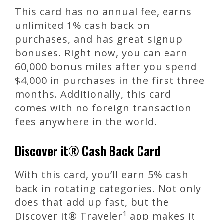
This card has no annual fee, earns
unlimited 1% cash back on
purchases, and has great signup
bonuses. Right now, you can earn
60,000 bonus miles after you spend
$4,000 in purchases in the first three
months. Additionally, this card
comes with no foreign transaction
fees anywhere in the world.
Discover it® Cash Back Card
With this card, you’ll earn 5% cash
back in rotating categories. Not only
does that add up fast, but the
Discover it® Traveler¹ app makes it