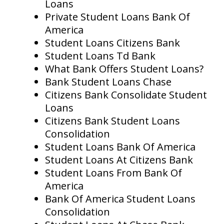
Loans
Private Student Loans Bank Of
America
Student Loans Citizens Bank
Student Loans Td Bank
What Bank Offers Student Loans?
Bank Student Loans Chase
Citizens Bank Consolidate Student
Loans
Citizens Bank Student Loans
Consolidation
Student Loans Bank Of America
Student Loans At Citizens Bank
Student Loans From Bank Of
America
Bank Of America Student Loans
Consolidation