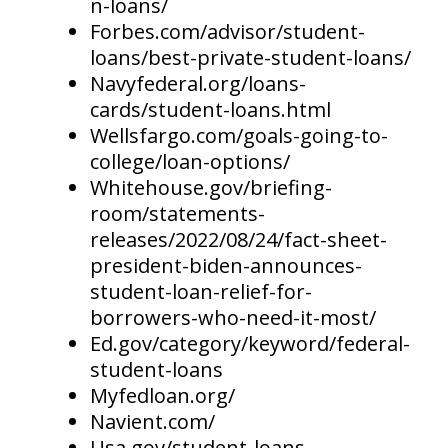
n-loans/
Forbes.com/advisor/student-
loans/best-private-student-loans/
Navyfederal.org/loans-
cards/student-loans.html
Wellsfargo.com/goals-going-to-
college/loan-options/
Whitehouse.gov/briefing-
room/statements-
releases/2022/08/24/fact-sheet-
president-biden-announces-
student-loan-relief-for-
borrowers-who-need-it-most/
Ed.gov/category/keyword/federal-
student-loans
Myfedloan.org/
Navient.com/
Usa.gov/student-loans