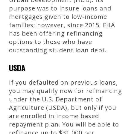
purpose was to insure loans and
mortgages given to low-income
families; however, since 2015, FHA
has been offering refinancing
options to those who have
outstanding student loan debt.
USDA
If you defaulted on previous loans,
you may qualify now for refinancing
under the U.S. Department of
Agriculture (USDA), but only if you
are enrolled in income based
repayment plan. You will be able to
refinance up to $31,000 per