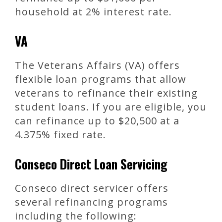
household at 2% interest rate.
VA
The Veterans Affairs (VA) offers
flexible loan programs that allow
veterans to refinance their existing
student loans. If you are eligible, you
can refinance up to $20,500 at a
4.375% fixed rate.
Conseco Direct Loan Servicing
Conseco direct servicer offers
several refinancing programs
including the following: