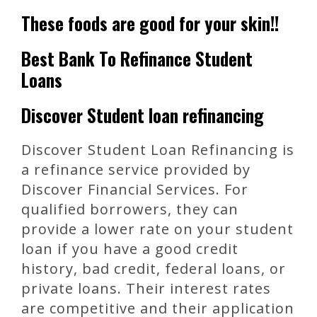
These foods are good for your skin!!
Best Bank To Refinance Student
Loans
Discover Student loan refinancing
Discover Student Loan Refinancing is
a refinance service provided by
Discover Financial Services. For
qualified borrowers, they can
provide a lower rate on your student
loan if you have a good credit
history, bad credit, federal loans, or
private loans. Their interest rates
are competitive and their application