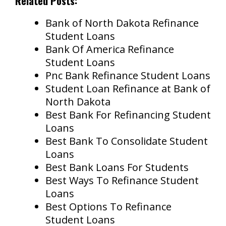
Related Posts:
Bank of North Dakota Refinance
Student Loans
Bank Of America Refinance
Student Loans
Pnc Bank Refinance Student Loans
Student Loan Refinance at Bank of
North Dakota
Best Bank For Refinancing Student
Loans
Best Bank To Consolidate Student
Loans
Best Bank Loans For Students
Best Ways To Refinance Student
Loans
Best Options To Refinance
Student Loans