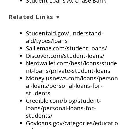
Student Loans At Chase Bank
Related Links ▼
Studentaid.gov/understand-
aid/types/loans
Salliemae.com/student-loans/
Discover.com/student-loans/
Nerdwallet.com/best/loans/stude
nt-loans/private-student-loans
Money.usnews.com/loans/person
al-loans/personal-loans-for-
students
Credible.com/blog/student-
loans/personal-loans-for-
students/
Govloans.gov/categories/educatio