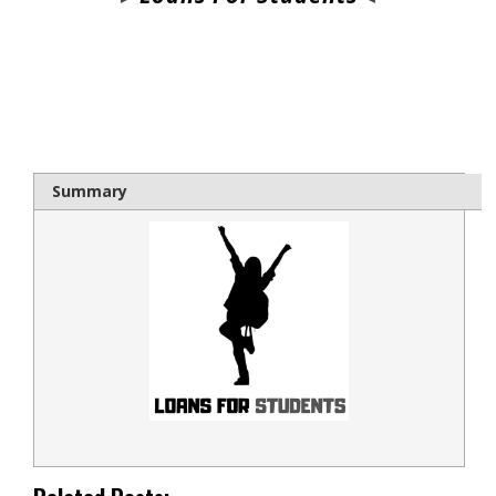
bloque1x
Summary