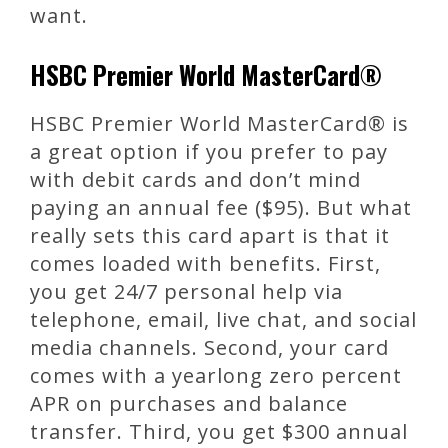
want.
HSBC Premier World MasterCard®
HSBC Premier World MasterCard® is
a great option if you prefer to pay
with debit cards and don’t mind
paying an annual fee ($95). But what
really sets this card apart is that it
comes loaded with benefits. First,
you get 24/7 personal help via
telephone, email, live chat, and social
media channels. Second, your card
comes with a yearlong zero percent
APR on purchases and balance
transfer. Third, you get $300 annual