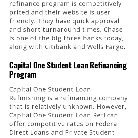
refinance program is competitively
priced and their website is user
friendly. They have quick approval
and short turnaround times. Chase
is one of the big three banks today,
along with Citibank and Wells Fargo.
Capital One Student Loan Refinancing
Program
Capital One Student Loan
Refinishing is a refinancing company
that is relatively unknown. However,
Capital One Student Loan Refi can
offer competitive rates on Federal
Direct Loans and Private Student