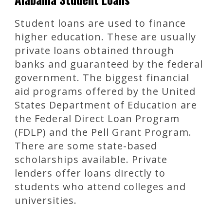
Student loans are used to finance
higher education. These are usually
private loans obtained through
banks and guaranteed by the federal
government. The biggest financial
aid programs offered by the United
States Department of Education are
the Federal Direct Loan Program
(FDLP) and the Pell Grant Program.
There are some state-based
scholarships available. Private
lenders offer loans directly to
students who attend colleges and
universities.