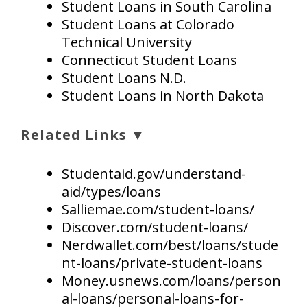
Student Loans in South Carolina
Student Loans at Colorado
Technical University
Connecticut Student Loans
Student Loans N.D.
Student Loans in North Dakota
Related Links ▼
Studentaid.gov/understand-
aid/types/loans
Salliemae.com/student-loans/
Discover.com/student-loans/
Nerdwallet.com/best/loans/stude
nt-loans/private-student-loans
Money.usnews.com/loans/person
al-loans/personal-loans-for-