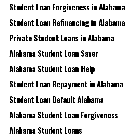
Student Loan Forgiveness in Alabama
Student Loan Refinancing in Alabama
Private Student Loans in Alabama
Alabama Student Loan Saver
Alabama Student Loan Help
Student Loan Repayment in Alabama
Student Loan Default Alabama
Alabama Student Loan Forgiveness
Alabama Student Loans