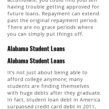
having trouble getting approved for
future loans. Repayment can extend
past the original repayment period.
There are no grace periods where
you can simply put things off.
Alabama Student Loans
Alabama Student Loans
It’s not just about being able to
afford college anymore; many
students are finding themselves
with huge debts after they graduate.
In fact, student loan debt in America
surpassed credit card debt in 2011,