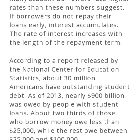
rates than these numbers suggest.
If borrowers do not repay their
loans early, interest accumulates.
The rate of interest increases with
the length of the repayment term.
According to a report released by
the National Center for Education
Statistics, about 30 million
Americans have outstanding student
debt. As of 2013, nearly $900 billion
was owed by people with student
loans. About two thirds of those
who borrow money owe less than
$25,000, while the rest owe between
$25,000 and $100,000.