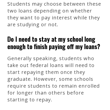
Students may choose between these
two loans depending on whether
they want to pay interest while they
are studying or not.
Do I need to stay at my school long
enough to finish paying off my loans?
Generally speaking, students who
take out federal loans will need to
start repaying them once they
graduate. However, some schools
require students to remain enrolled
for longer than others before
starting to repay.