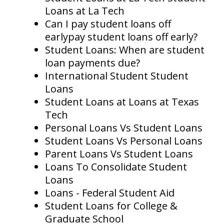
Loans at La Tech
Can I pay student loans off
earlypay student loans off early?
Student Loans: When are student
loan payments due?
International Student Student
Loans
Student Loans at Loans at Texas
Tech
Personal Loans Vs Student Loans
Student Loans Vs Personal Loans
Parent Loans Vs Student Loans
Loans To Consolidate Student
Loans
Loans - Federal Student Aid
Student Loans for College &
Graduate School