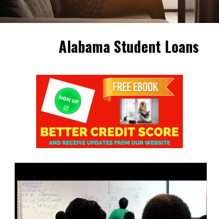
Alabama Student Loans