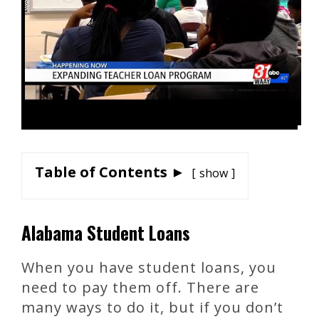
Table of Contents ►
show
Alabama Student Loans
When you have student loans, you
need to pay them off. There are
many ways to do it, but if you don’t