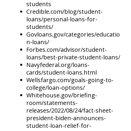
students
Credible.com/blog/student-
loans/personal-loans-for-
students/
Govloans.gov/categories/educatio
n-loans/
Forbes.com/advisor/student-
loans/best-private-student-loans/
Navyfederal.org/loans-
cards/student-loans.html
Wellsfargo.com/goals-going-to-
college/loan-options/
Whitehouse.gov/briefing-
room/statements-
releases/2022/08/24/fact-sheet-
president-biden-announces-
student-loan-relief-for-