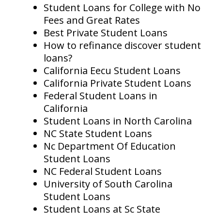
Student Loans for College with No
Fees and Great Rates
Best Private Student Loans
How to refinance discover student
loans?
California Eecu Student Loans
California Private Student Loans
Federal Student Loans in
California
Student Loans in North Carolina
NC State Student Loans
Nc Department Of Education
Student Loans
NC Federal Student Loans
University of South Carolina
Student Loans
Student Loans at Sc State