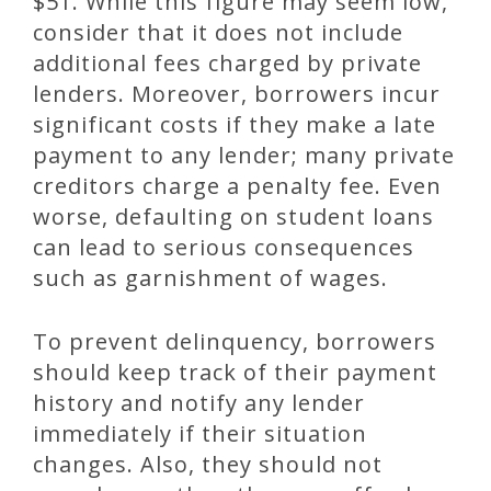
$51. While this figure may seem low,
consider that it does not include
additional fees charged by private
lenders. Moreover, borrowers incur
significant costs if they make a late
payment to any lender; many private
creditors charge a penalty fee. Even
worse, defaulting on student loans
can lead to serious consequences
such as garnishment of wages.
To prevent delinquency, borrowers
should keep track of their payment
history and notify any lender
immediately if their situation
changes. Also, they should not