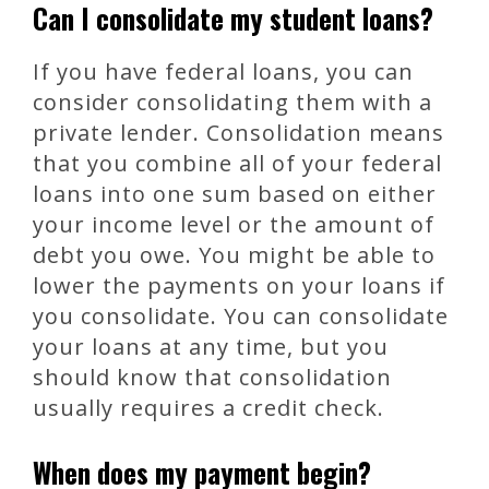
Can I consolidate my student loans?
If you have federal loans, you can
consider consolidating them with a
private lender. Consolidation means
that you combine all of your federal
loans into one sum based on either
your income level or the amount of
debt you owe. You might be able to
lower the payments on your loans if
you consolidate. You can consolidate
your loans at any time, but you
should know that consolidation
usually requires a credit check.
When does my payment begin?