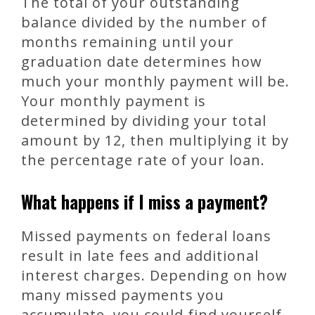
The total of your outstanding
balance divided by the number of
months remaining until your
graduation date determines how
much your monthly payment will be.
Your monthly payment is
determined by dividing your total
amount by 12, then multiplying it by
the percentage rate of your loan.
What happens if I miss a payment?
Missed payments on federal loans
result in late fees and additional
interest charges. Depending on how
many missed payments you
accumulate, you could find yourself