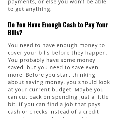
payments, or else you won’t be able
to get anything.
Do You Have Enough Cash to Pay Your
Bills?
You need to have enough money to
cover your bills before they happen.
You probably have some money
saved, but you need to save even
more. Before you start thinking
about saving money, you should look
at your current budget. Maybe you
can cut back on spending just a little
bit. If you can find a job that pays
cash or checks instead of a credit