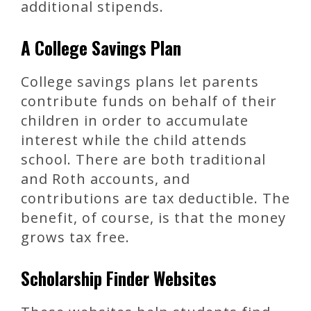
additional stipends.
A College Savings Plan
College savings plans let parents
contribute funds on behalf of their
children in order to accumulate
interest while the child attends
school. There are both traditional
and Roth accounts, and
contributions are tax deductible. The
benefit, of course, is that the money
grows tax free.
Scholarship Finder Websites