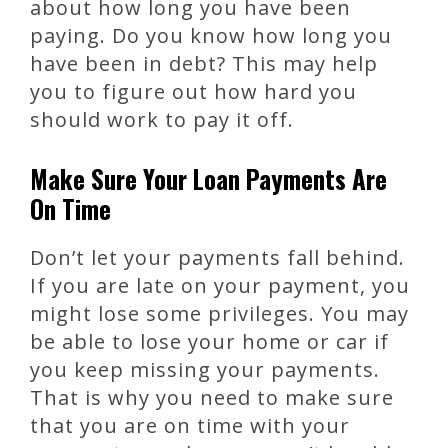
about how long you have been
paying. Do you know how long you
have been in debt? This may help
you to figure out how hard you
should work to pay it off.
Make Sure Your Loan Payments Are
On Time
Don’t let your payments fall behind.
If you are late on your payment, you
might lose some privileges. You may
be able to lose your home or car if
you keep missing your payments.
That is why you need to make sure
that you are on time with your