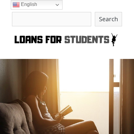
Skip
English
to
Search
content
Search