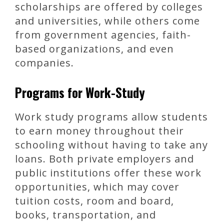
scholarships are offered by colleges
and universities, while others come
from government agencies, faith-
based organizations, and even
companies.
Programs for Work-Study
Work study programs allow students
to earn money throughout their
schooling without having to take any
loans. Both private employers and
public institutions offer these work
opportunities, which may cover
tuition costs, room and board,
books, transportation, and