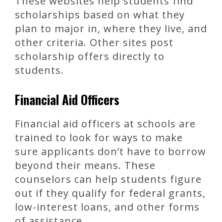
These websites help students find
scholarships based on what they
plan to major in, where they live, and
other criteria. Other sites post
scholarship offers directly to
students.
Financial Aid Officers
Financial aid officers at schools are
trained to look for ways to make
sure applicants don’t have to borrow
beyond their means. These
counselors can help students figure
out if they qualify for federal grants,
low-interest loans, and other forms
of assistance.