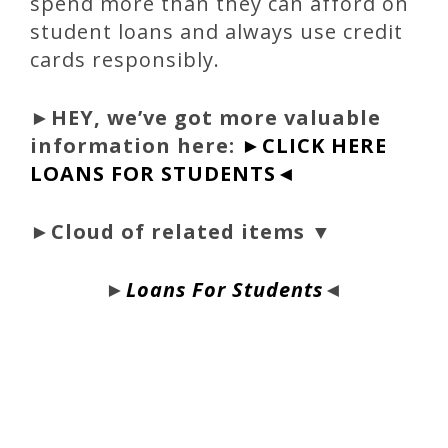
spend more than they can afford on
student loans and always use credit
cards responsibly.
►
HEY, we’ve got more valuable
information here:
►CLICK HERE
LOANS FOR STUDENTS◄
►Cloud of related items ▼
►
Loans For Students
◄
bloque1x