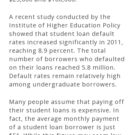
A recent study conducted by the
Institute of Higher Education Policy
showed that student loan default
rates increased significantly in 2011,
reaching 8.9 percent. The total
number of borrowers who defaulted
on their loans reached 5.8 million.
Default rates remain relatively high
among undergraduate borrowers.
Many people assume that paying off
their student loans is expensive. In
fact, the average monthly payment
of a student loan borrower is just