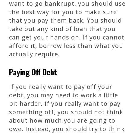
want to go bankrupt, you should use
the best way for you to make sure
that you pay them back. You should
take out any kind of loan that you
can get your hands on. If you cannot
afford it, borrow less than what you
actually require.
Paying Off Debt
If you really want to pay off your
debt, you may need to work a little
bit harder. If you really want to pay
something off, you should not think
about how much you are going to
owe. Instead, you should try to think