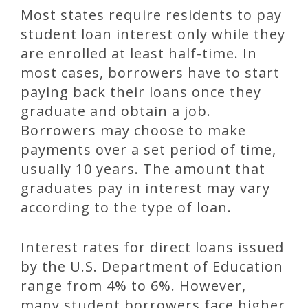
Most states require residents to pay
student loan interest only while they
are enrolled at least half-time. In
most cases, borrowers have to start
paying back their loans once they
graduate and obtain a job.
Borrowers may choose to make
payments over a set period of time,
usually 10 years. The amount that
graduates pay in interest may vary
according to the type of loan.
Interest rates for direct loans issued
by the U.S. Department of Education
range from 4% to 6%. However,
many student borrowers face higher