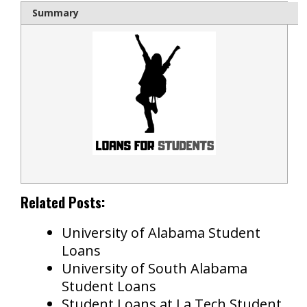
Summary
Related Posts:
University of Alabama Student
Loans
University of South Alabama
Student Loans
Student Loans at La Tech Student