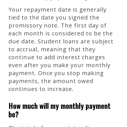
Your repayment date is generally
tied to the date you signed the
promissory note. The first day of
each month is considered to be the
due date. Student loans are subject
to accrual, meaning that they
continue to add interest charges
even after you make your monthly
payment. Once you stop making
payments, the amount owed
continues to increase.
How much will my monthly payment
be?