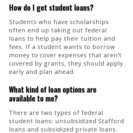
How do I get student loans?
Students who have scholarships
often end up taking out federal
loans to help pay their tuition and
fees. If a student wants to borrow
money to cover expenses that aren’t
covered by grants, they should apply
early and plan ahead.
What kind of loan options are
available to me?
There are two types of federal
student loans: unsubsidized Stafford
loans and subsidized private loans.