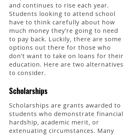
and continues to rise each year.
Students looking to attend school
have to think carefully about how
much money they’re going to need
to pay back. Luckily, there are some
options out there for those who
don’t want to take on loans for their
education. Here are two alternatives
to consider.
Scholarships
Scholarships are grants awarded to
students who demonstrate financial
hardship, academic merit, or
extenuating circumstances. Many