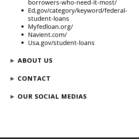
borrowers-who-need-it-most/
Ed.gov/category/keyword/federal-
student-loans
Myfedloan.org/
Navient.com/
Usa.gov/student-loans
►
ABOUT US
►
CONTACT
►
OUR SOCIAL MEDIAS