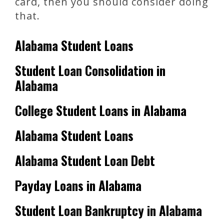
card, then you should consider doing
that.
Alabama Student Loans
Student Loan Consolidation in
Alabama
College Student Loans in Alabama
Alabama Student Loans
Alabama Student Loan Debt
Payday Loans in Alabama
Student Loan Bankruptcy in Alabama