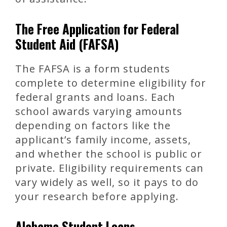
The Free Application for Federal
Student Aid (FAFSA)
The FAFSA is a form students
complete to determine eligibility for
federal grants and loans. Each
school awards varying amounts
depending on factors like the
applicant’s family income, assets,
and whether the school is public or
private. Eligibility requirements can
vary widely as well, so it pays to do
your research before applying.
Alabama Student Loans